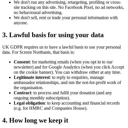
We don't run any advertising, retargeting, profiling or cross-
site tracking on this site. No Facebook Pixel, no ad networks,
no behavioural advertising.
We don't sell, rent or trade your personal information with
anyone.
3. Lawful basis for using your data
UK GDPR requires us to have a lawful basis to use your personal
data. For Screen Northants, that basis is:
Consent
: for marketing emails (when you opt in to our
newsletter) and for Google Analytics (when you click Accept
on the cookie banner). You can withdraw either at any time.
Legitimate interest
: to reply to enquiries, manage
ambassador relationships, and run the not-for-profit work of
the organisation.
Contract
: to process and fulfil your donation (and any
ongoing monthly subscription).
Legal obligation
: to keep accounting and financial records
(e.g. for HMRC and Companies House).
4. How long we keep it