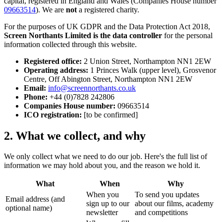
capital, registered in England and Wales (Companies House number
09663514
). We are
not
a registered charity.
For the purposes of UK GDPR and the Data Protection Act 2018,
Screen Northants Limited is the data controller
for the personal
information collected through this website.
Registered office:
2 Union Street, Northampton NN1 2EW
Operating address:
1 Princes Walk (upper level), Grosvenor
Centre, Off Abington Street, Northampton NN1 2EW
Email:
info@screennorthants.co.uk
Phone:
+44 (0)7828 242806
Companies House number:
09663514
ICO registration:
[to be confirmed]
2. What we collect, and why
We only collect what we need to do our job. Here's the full list of
information we may hold about you, and the reason we hold it.
What
When
Why
When you
To send you updates
Email address (and
sign up to our
about our films, academy
optional name)
newsletter
and competitions