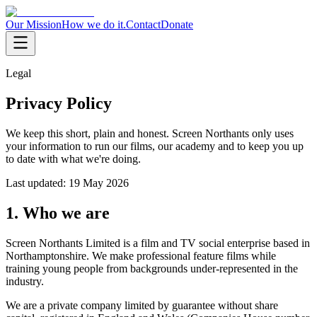
Our Mission
How we do it.
Contact
Donate
Legal
Privacy Policy
We keep this short, plain and honest. Screen Northants only uses
your information to run our films, our academy and to keep you up
to date with what we're doing.
Last updated:
19 May 2026
1. Who we are
Screen Northants Limited is a film and TV social enterprise based in
Northamptonshire. We make professional feature films while
training young people from backgrounds under-represented in the
industry.
We are a private company limited by guarantee without share