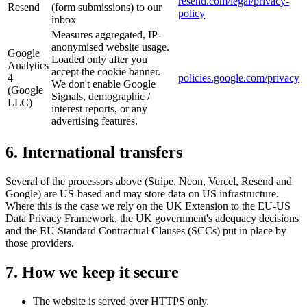
resend.com/legal/privacy-
Resend
(form submissions) to our
policy
inbox
Measures aggregated, IP-
anonymised website usage.
Google
Loaded only after you
Analytics
accept the cookie banner.
4
policies.google.com/privacy
We don't enable Google
(Google
Signals, demographic /
LLC)
interest reports, or any
advertising features.
6. International transfers
Several of the processors above (Stripe, Neon, Vercel, Resend and
Google) are US-based and may store data on US infrastructure.
Where this is the case we rely on the UK Extension to the EU-US
Data Privacy Framework, the UK government's adequacy decisions
and the EU Standard Contractual Clauses (SCCs) put in place by
those providers.
7. How we keep it secure
The website is served over HTTPS only.