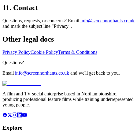
11. Contact
Questions, requests, or concerns? Email
info@screennorthants.co.uk
and mark the subject line "Privacy".
Other legal docs
Privacy Policy
Cookie Policy
Terms & Conditions
Questions?
Email
info@screennorthants.co.uk
and we'll get back to you.
A film and TV social enterprise based in Northamptonshire,
producing professional feature films while training underrepresented
young people.
Explore