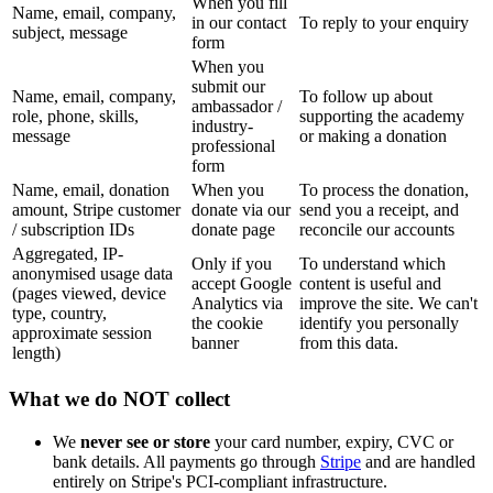
When you fill
Name, email, company,
in our contact
To reply to your enquiry
subject, message
form
When you
submit our
Name, email, company,
To follow up about
ambassador /
role, phone, skills,
supporting the academy
industry-
message
or making a donation
professional
form
Name, email, donation
When you
To process the donation,
amount, Stripe customer
donate via our
send you a receipt, and
/ subscription IDs
donate page
reconcile our accounts
Aggregated, IP-
Only if you
To understand which
anonymised usage data
accept Google
content is useful and
(pages viewed, device
Analytics via
improve the site. We can't
type, country,
the cookie
identify you personally
approximate session
banner
from this data.
length)
What we do NOT collect
We
never see or store
your card number, expiry, CVC or
bank details. All payments go through
Stripe
and are handled
entirely on Stripe's PCI-compliant infrastructure.