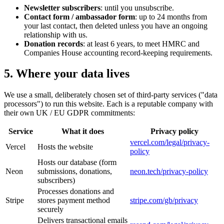
Newsletter subscribers
: until you unsubscribe.
Contact form / ambassador form
: up to 24 months from
your last contact, then deleted unless you have an ongoing
relationship with us.
Donation records
: at least 6 years, to meet HMRC and
Companies House accounting record-keeping requirements.
5. Where your data lives
We use a small, deliberately chosen set of third-party services ("data
processors") to run this website. Each is a reputable company with
their own UK / EU GDPR commitments:
Service
What it does
Privacy policy
vercel.com/legal/privacy-
Vercel
Hosts the website
policy
Hosts our database (form
Neon
submissions, donations,
neon.tech/privacy-policy
subscribers)
Processes donations and
Stripe
stores payment method
stripe.com/gb/privacy
securely
Delivers transactional emails