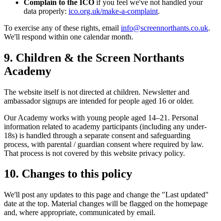
Complain to the ICO
if you feel we've not handled your
data properly:
ico.org.uk/make-a-complaint
.
To exercise any of these rights, email
info@screennorthants.co.uk
.
We'll respond within one calendar month.
9. Children & the Screen Northants
Academy
The website itself is not directed at children. Newsletter and
ambassador signups are intended for people aged 16 or older.
Our Academy works with young people aged 14–21. Personal
information related to academy participants (including any under-
18s) is handled through a separate consent and safeguarding
process, with parental / guardian consent where required by law.
That process is not covered by this website privacy policy.
10. Changes to this policy
We'll post any updates to this page and change the "Last updated"
date at the top. Material changes will be flagged on the homepage
and, where appropriate, communicated by email.