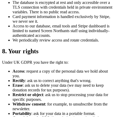
The database is encrypted at rest and only accessible over a
TLS connection with credentials held in private environment
variables. There is no public read access.
Card payment information is handled exclusively by Stripe,
we never see it.
Access to our database, email tools and Stripe dashboard is
limited to named Screen Northants staff using individually-
authenticated accounts.
We periodically review access and rotate credentials.
8. Your rights
Under UK GDPR you have the right to:
Access
: request a copy of the personal data we hold about
you.
Rectify
: ask us to correct anything that's wrong.
Erase
: ask us to delete your data (we may need to keep
donation records for tax purposes).
Restrict or object
: ask us to stop processing your data for
specific purposes.
Withdraw consent
: for example, to unsubscribe from the
newsletter.
Portability
: ask for your data in a portable format.