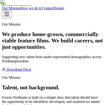
Our Mission
How we do it.
Contact
Donate
Our Mission
We produce home-grown, commercially
viable feature films. We build careers, not
just opportunities.
Supporting new talent from under-represented demographics across
Northamptonshire.
Download Deck
Our Mission
Talent, not background.
Screen Northants is built on a simple idea: that talent should have
the opportunity to be identified, developed, and nurtured no matter