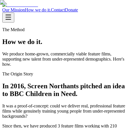
Our Mission
How we do it.
Contact
Donate
The Method
How we do it.
We produce home-grown, commercially viable feature films,
supporting new talent from under-represented demographics. Here's
how.
The Origin Story
In 2016, Screen Northants pitched an idea
to BBC Children in Need.
It was a proof-of-concept: could we deliver real, professional feature
films while genuinely training young people from under-represented
backgrounds?
Since then, we have produced 3 feature films working with 210