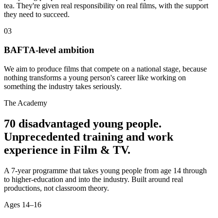
tea. They're given real responsibility on real films, with the support
they need to succeed.
03
BAFTA-level ambition
We aim to produce films that compete on a national stage, because
nothing transforms a young person's career like working on
something the industry takes seriously.
The Academy
70 disadvantaged young people.
Unprecedented training and work
experience in Film & TV.
A 7-year programme that takes young people from age 14 through
to higher-education and into the industry. Built around real
productions, not classroom theory.
Ages
14–16