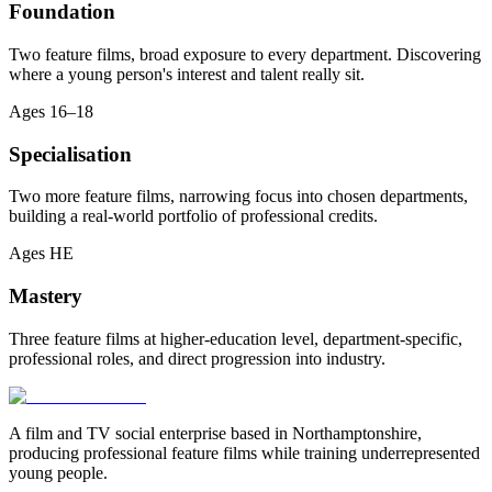
Foundation
Two feature films, broad exposure to every department. Discovering
where a young person's interest and talent really sit.
Ages
16–18
Specialisation
Two more feature films, narrowing focus into chosen departments,
building a real-world portfolio of professional credits.
Ages
HE
Mastery
Three feature films at higher-education level, department-specific,
professional roles, and direct progression into industry.
A film and TV social enterprise based in Northamptonshire,
producing professional feature films while training underrepresented
young people.