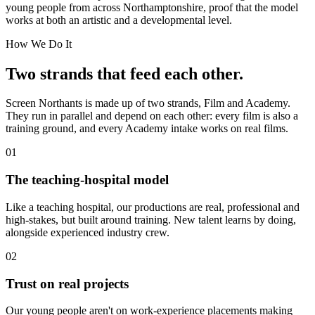
young people from across Northamptonshire, proof that the model
works at both an artistic and a developmental level.
How We Do It
Two strands that feed each other.
Screen Northants is made up of two strands, Film and Academy.
They run in parallel and depend on each other: every film is also a
training ground, and every Academy intake works on real films.
01
The teaching-hospital model
Like a teaching hospital, our productions are real, professional and
high-stakes, but built around training. New talent learns by doing,
alongside experienced industry crew.
02
Trust on real projects
Our young people aren't on work-experience placements making