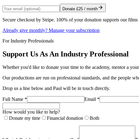
Donate
£25
/ month
Secure checkout by Stripe. 100% of your donation supports our film
Already give monthly? Manage your subscription
For Industry Professionals
Support Us As An Industry Professional
Whether you'd like to donate your time to the academy, mentor a young
Our productions are run on professional standards, and the people who
Drop us a line below and Paul will be in touch directly.
Full Name *
Email *
How would you like to help?
Donate my time
Financial donation
Both