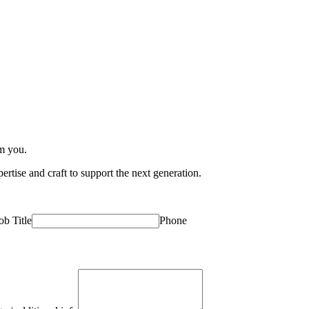
om you.
rtise and craft to support the next generation.
ob Title
Phone