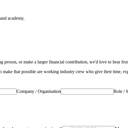
s and academy.
 person, or make a larger financial contribution, we'd love to hear fr
 make that possible are working industry crew who give their time, expe
Company / Organisation
Role / J