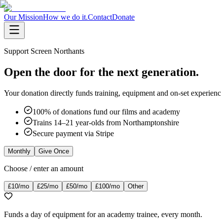
Our Mission
How we do it.
Contact
Donate
Support Screen Northants
Open the door for the next generation.
Your donation directly funds training, equipment and on-set experie
100% of donations fund our films and academy
Trains 14–21 year-olds from Northamptonshire
Secure payment via Stripe
Monthly
Give Once
Choose / enter an amount
£10
/mo
£25
/mo
£50
/mo
£100
/mo
Other
Funds a day of equipment for an academy trainee, every month.