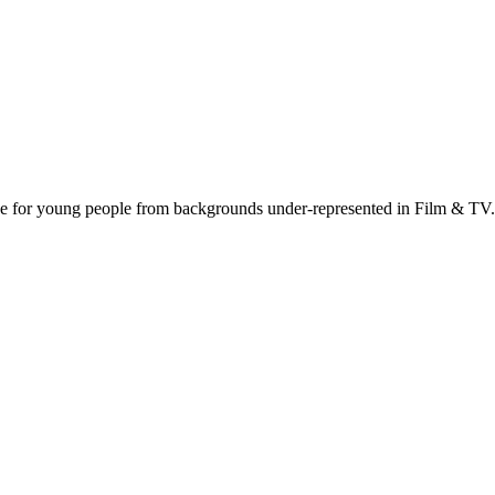
nce for young people from backgrounds under-represented in Film & TV.