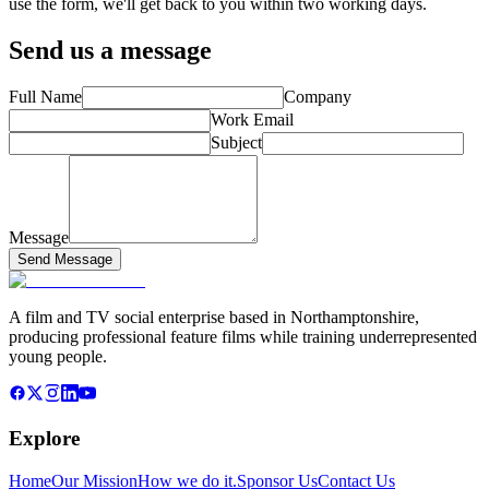
use the form, we'll get back to you within two working days.
Send us a message
Full Name
Company
Work Email
Subject
Message
Send Message
A film and TV social enterprise based in Northamptonshire,
producing professional feature films while training underrepresented
young people.
Explore
Home
Our Mission
How we do it.
Sponsor Us
Contact Us