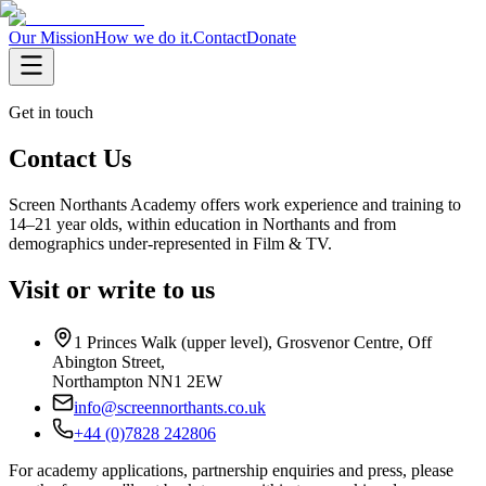
Our Mission
How we do it.
Contact
Donate
Get in touch
Contact Us
Screen Northants Academy offers work experience and training to
14–21 year olds, within education in Northants and from
demographics under-represented in Film & TV.
Visit or write to us
1 Princes Walk (upper level), Grosvenor Centre, Off
Abington Street
,
Northampton
NN1 2EW
info@screennorthants.co.uk
+44 (0)7828 242806
For academy applications, partnership enquiries and press, please