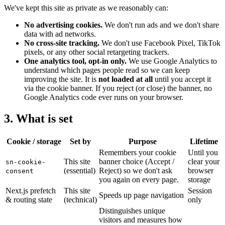
We've kept this site as private as we reasonably can:
No advertising cookies.
We don't run ads and we don't share
data with ad networks.
No cross-site tracking.
We don't use Facebook Pixel, TikTok
pixels, or any other social retargeting trackers.
One analytics tool, opt-in only.
We use Google Analytics to
understand which pages people read so we can keep
improving the site. It is
not loaded at all
until you accept it
via the cookie banner. If you reject (or close) the banner, no
Google Analytics code ever runs on your browser.
3. What is set
Cookie / storage
Set by
Purpose
Lifetime
Remembers your cookie
Until you
This site
banner choice (Accept /
clear your
sn-cookie-
(essential)
Reject) so we don't ask
browser
consent
you again on every page.
storage
Next.js prefetch
This site
Session
Speeds up page navigation
& routing state
(technical)
only
Distinguishes unique
visitors and measures how