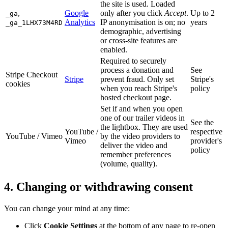
the site is used. Loaded
,
Google
only after you click
Accept
.
Up to 2
_ga
Analytics
IP anonymisation is on; no
years
_ga_1LHX73M4RD
demographic, advertising
or cross-site features are
enabled.
Required to securely
process a donation and
See
Stripe Checkout
Stripe
prevent fraud. Only set
Stripe's
cookies
when you reach Stripe's
policy
hosted checkout page.
Set if and when you open
one of our trailer videos in
See the
the lightbox. They are used
YouTube /
respective
YouTube / Vimeo
by the video providers to
Vimeo
provider's
deliver the video and
policy
remember preferences
(volume, quality).
4. Changing or withdrawing consent
You can change your mind at any time:
Click
Cookie Settings
at the bottom of any page to re-open