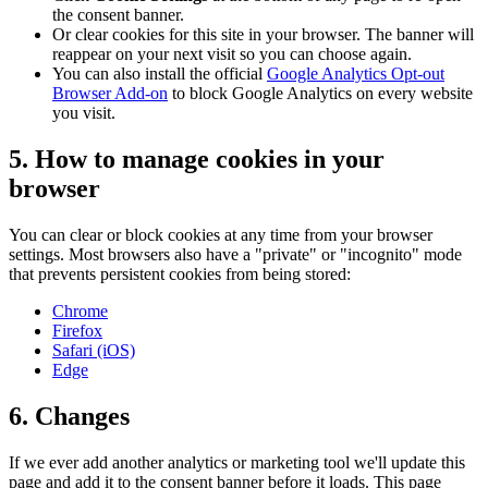
the consent banner.
Or clear cookies for this site in your browser. The banner will
reappear on your next visit so you can choose again.
You can also install the official
Google Analytics Opt-out
Browser Add-on
to block Google Analytics on every website
you visit.
5. How to manage cookies in your
browser
You can clear or block cookies at any time from your browser
settings. Most browsers also have a "private" or "incognito" mode
that prevents persistent cookies from being stored:
Chrome
Firefox
Safari (iOS)
Edge
6. Changes
If we ever add another analytics or marketing tool we'll update this
page and add it to the consent banner before it loads. This page