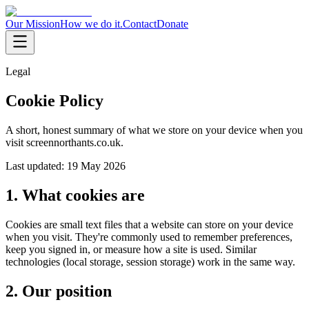
Our Mission
How we do it.
Contact
Donate
Legal
Cookie Policy
A short, honest summary of what we store on your device when you
visit screennorthants.co.uk.
Last updated:
19 May 2026
1. What cookies are
Cookies are small text files that a website can store on your device
when you visit. They're commonly used to remember preferences,
keep you signed in, or measure how a site is used. Similar
technologies (local storage, session storage) work in the same way.
2. Our position