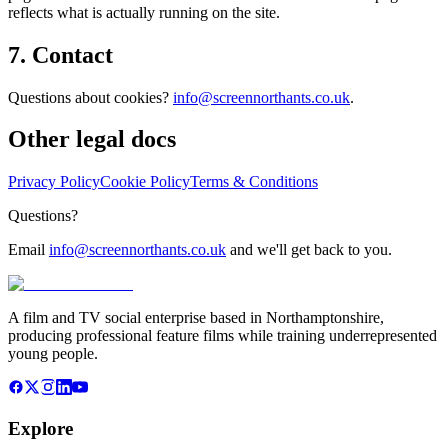
reflects what is actually running on the site.
7. Contact
Questions about cookies?
info@screennorthants.co.uk
.
Other legal docs
Privacy Policy
Cookie Policy
Terms & Conditions
Questions?
Email
info@screennorthants.co.uk
and we'll get back to you.
A film and TV social enterprise based in Northamptonshire,
producing professional feature films while training underrepresented
young people.
Explore